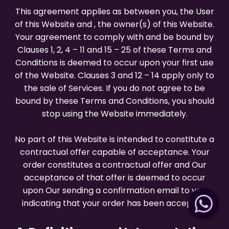
This agreement applies as between you, the User
of this Website and
, the owner(s) of this Website.
Your agreement to comply with and be bound by
Clauses 1, 2, 4 – 11 and 15 – 25 of these Terms and
Conditions is deemed to occur upon your first use
of the Website. Clauses 3 and 12 – 14 apply only to
the sale of Services. If you do not agree to be
bound by these Terms and Conditions, you should
stop using the Website immediately.
No part of this Website is intended to constitute a
contractual offer capable of acceptance. Your
order constitutes a contractual offer and Our
acceptance of that offer is deemed to occur
upon Our sending a confirmation email to you
indicating that your order has been accepted.