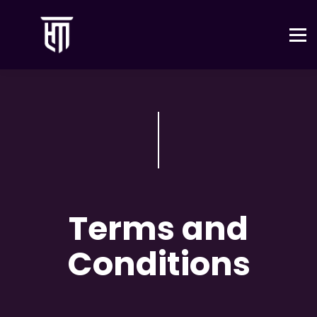
Tienda
Contacto
Iniciar sesión
Terms and
Conditions